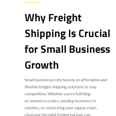
Why Freight
Shipping Is Crucial
for Small Business
Growth
Small businesses rely heavily on affordable and
flexible freight shipping solutions to stay
competitive. Whether you’re fulfilling
eCommerce orders, sending inventory to
retailers, or restocking your supply chain,
choosing the right freight partner can