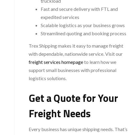
truckload
Fast and secure delivery with FTL and
expedited services
Scalable logistics as your business grows
Streamlined quoting and booking process
Trex Shipping makes it easy to manage freight
with dependable, nationwide service. Visit our
freight services homepage
to learn how we
support small businesses with professional
logistics solutions.
Get a Quote for Your
Freight Needs
Every business has unique shipping needs. That’s