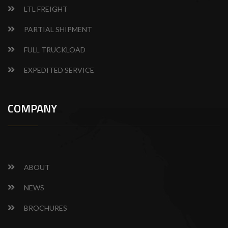
LTL FREIGHT
PARTIAL SHIPMENT
FULL TRUCKLOAD
EXPEDITED SERVICE
COMPANY
ABOUT
NEWS
BROCHURES