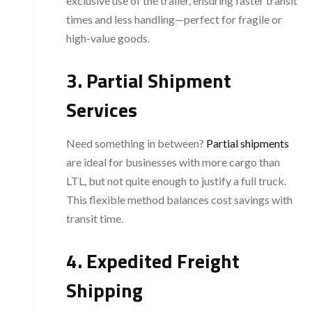
exclusive use of the trailer, ensuring faster transit
times and less handling—perfect for fragile or
high-value goods.
3. Partial Shipment
Services
Need something in between?
Partial shipments
are ideal for businesses with more cargo than
LTL, but not quite enough to justify a full truck.
This flexible method balances cost savings with
transit time.
4. Expedited Freight
Shipping