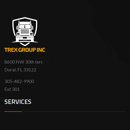
8600 NW 30th terr.
Doral, FL 33122
305-482-9900
Ext 301
SERVICES