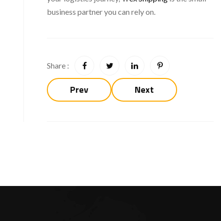
business partner you can rely on.
Share :
Prev
Next