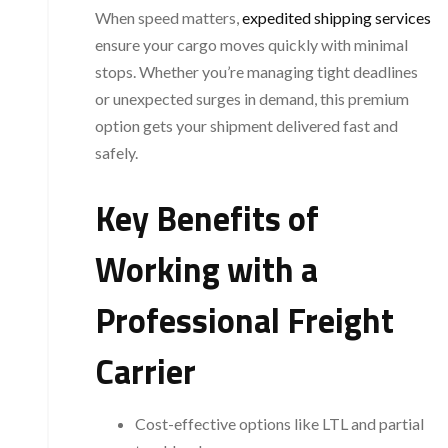
When speed matters,
expedited shipping services
ensure your cargo moves quickly with minimal
stops. Whether you’re managing tight deadlines
or unexpected surges in demand, this premium
option gets your shipment delivered fast and
safely.
Key Benefits of
Working with a
Professional Freight
Carrier
Cost-effective options like LTL and partial