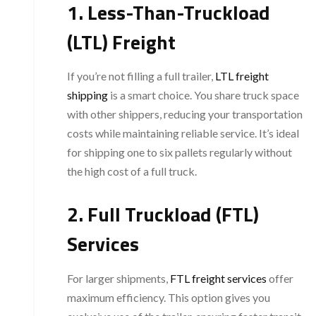
1. Less-Than-Truckload
(LTL) Freight
If you’re not filling a full trailer,
LTL freight
shipping
is a smart choice. You share truck space
with other shippers, reducing your transportation
costs while maintaining reliable service. It’s ideal
for shipping one to six pallets regularly without
the high cost of a full truck.
2. Full Truckload (FTL)
Services
For larger shipments,
FTL freight services
offer
maximum efficiency. This option gives you