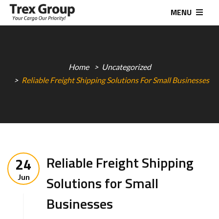
MENU
Home
Uncategorized
Reliable Freight Shipping Solutions For Small Businesses
Reliable Freight Shipping
24
Jun
Solutions for Small
Businesses