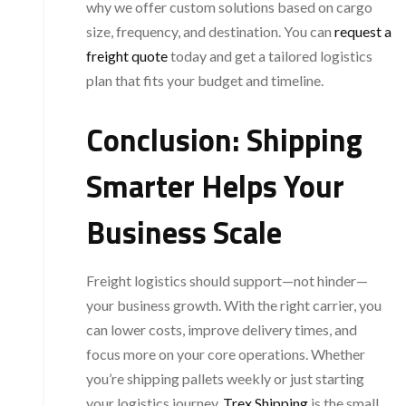
why we offer custom solutions based on cargo
size, frequency, and destination. You can
request a
freight quote
today and get a tailored logistics
plan that fits your budget and timeline.
Conclusion: Shipping
Smarter Helps Your
Business Scale
Freight logistics should support—not hinder—
your business growth. With the right carrier, you
can lower costs, improve delivery times, and
focus more on your core operations. Whether
you’re shipping pallets weekly or just starting
your logistics journey,
Trex Shipping
is the small