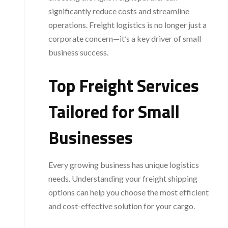
significantly reduce costs and streamline
operations. Freight logistics is no longer just a
corporate concern—it’s a key driver of small
business success.
Top Freight Services
Tailored for Small
Businesses
Every growing business has unique logistics
needs. Understanding your freight shipping
options can help you choose the most efficient
and cost-effective solution for your cargo.