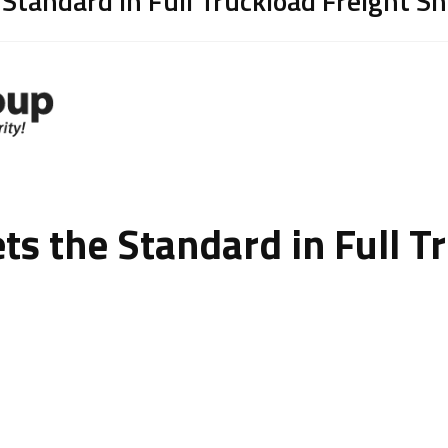
 Standard in Full Truckload Freight S
ts the Standard in Full T