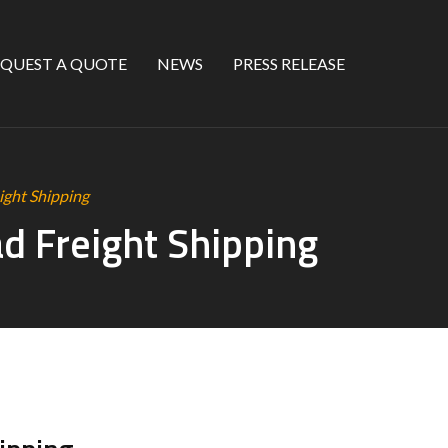
EQUEST A QUOTE
NEWS
PRESS RELEASE
ight Shipping
ad Freight Shipping