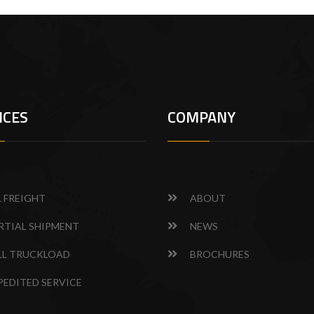
ICES
COMPANY
L FREIGHT
ABOUT
RTIAL SHIPMENT
NEWS
LL TRUCKLOAD
BROCHURES
PEDITED SERVICE