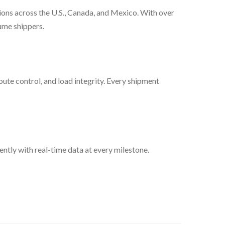
tions across the U.S., Canada, and Mexico. With over
lume shippers.
oute control, and load integrity. Every shipment
ntly with real-time data at every milestone.