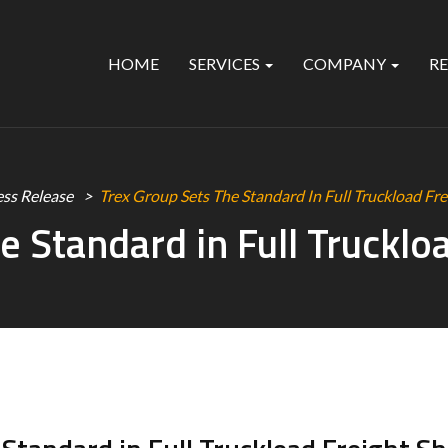
HOME
SERVICES
COMPANY
R
ess Release
Trex Group Sets The Standard In Full Truckload Fre
e Standard in Full Trucklo