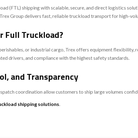
oad (FTL) shipping with scalable, secure, and direct logistics solu
Trex Group delivers fast, reliable truckload transport for high-vo
r Full Truckload?
ishables, or industrial cargo, Trex offers equipment flexibility, r
ted drivers, and compliance with the highest safety standards.
ol, and Transparency
spatch coordination allow customers to ship large volumes confide
ruckload shipping solutions
.