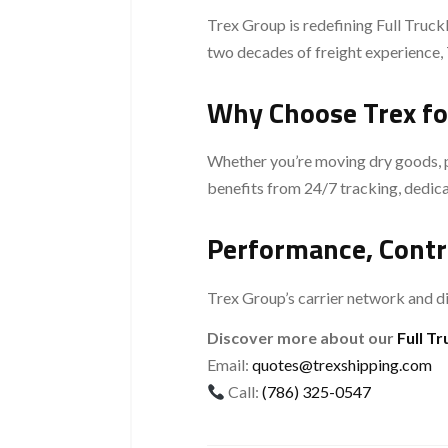
Trex Group is redefining Full Truckl
two decades of freight experience, 
Why Choose Trex fo
Whether you’re moving dry goods, per
benefits from 24/7 tracking, dedica
Performance, Contr
Trex Group’s carrier network and di
Discover more about our
Full T
Email:
quotes@trexshipping.com
Call:
(786) 325-0547