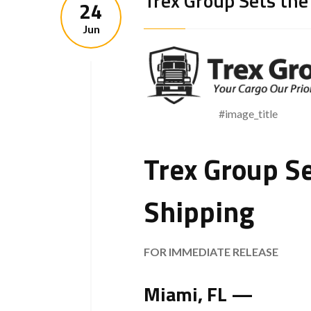
Trex Group Sets the
24
Jun
#image_title
Trex Group Se
Shipping
FOR IMMEDIATE RELEASE
Miami, FL —