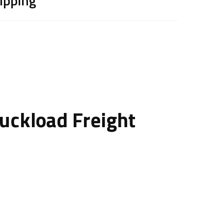
hipping
ruckload Freight