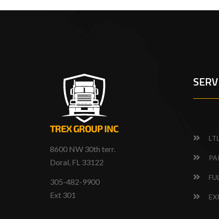
SERV
LT
8600 NW 30th terr.
PA
Doral, FL 33122
FU
305-482-9900
Ext 301
EX