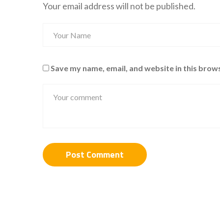
Your email address will not be published.
Save my name, email, and website in this brow