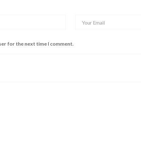
ser for the next time I comment.