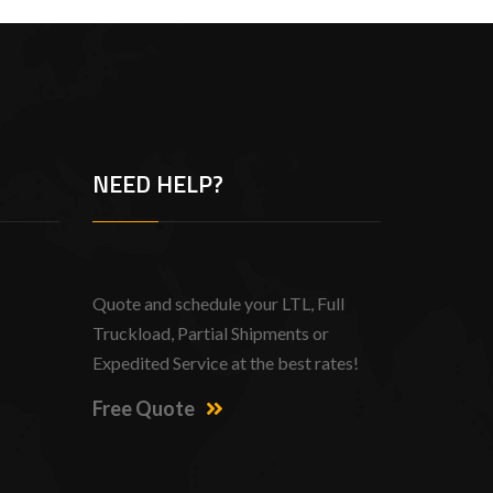
NEED HELP?
Quote and schedule your LTL, Full
Truckload, Partial Shipments or
Expedited Service at the best rates!
Free Quote