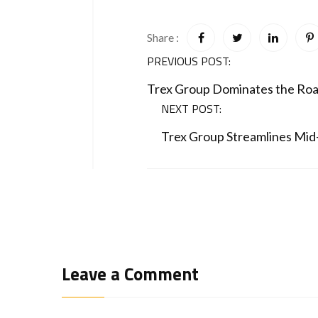
Share :
PREVIOUS POST:
Trex Group Dominates the Roa
NEXT POST:
Trex Group Streamlines Mid-
Leave a Comment