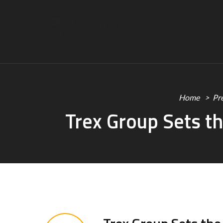
Home
Pr
Trex Group Sets th