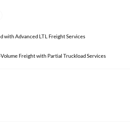
d with Advanced LTL Freight Services
Volume Freight with Partial Truckload Services